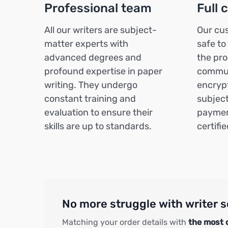
Professional team
Full 
All our writers are subject-
Our cus
matter experts with
safe to
advanced degrees and
the pro
profound expertise in paper
commun
writing. They undergo
encrypt
constant training and
subject
evaluation to ensure their
paymen
skills are up to standards.
certifi
No more struggle with writer s
Matching your order details with
the most 