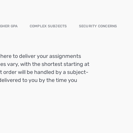
IGHER GPA
COMPLEX SUBJECTS
SECURITY CONCERNS
e here to deliver your assignments
es vary, with the shortest starting at
t order will be handled by a subject-
delivered to you by the time you