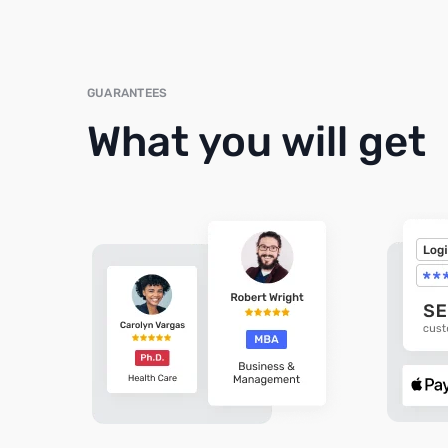
GUARANTEES
What you will get