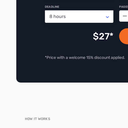
DEADLINE
PAGE
−
$
27
*Price with a welcome 15% discount applied.
HOW IT WORKS