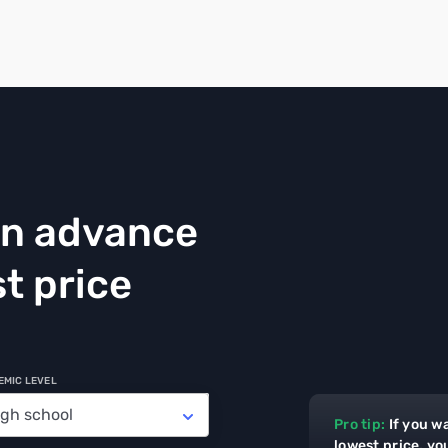
in advance
t price
EMIC LEVEL
Pro tip:
If you w
lowest price, yo