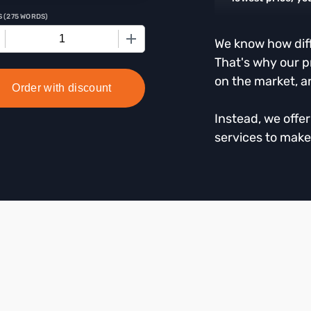
S
(
275 WORDS
)
+
We know how diffi
That's why our p
on the market, a
Order with discount
Instead, we offe
services to make