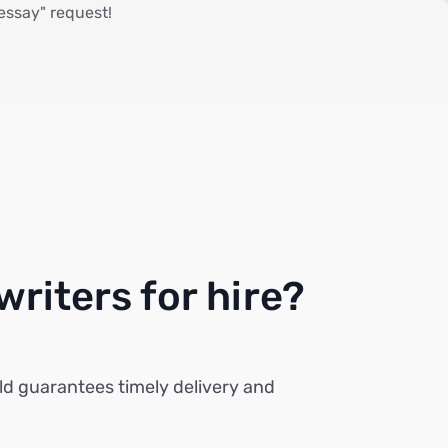
 essay" request!
riters for hire?
ld guarantees timely delivery and