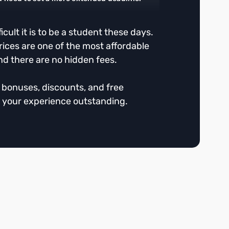
cult it is to be a student these days.
rices are one of the most affordable
nd there are no hidden fees.
r bonuses, discounts, and free
 your experience outstanding.