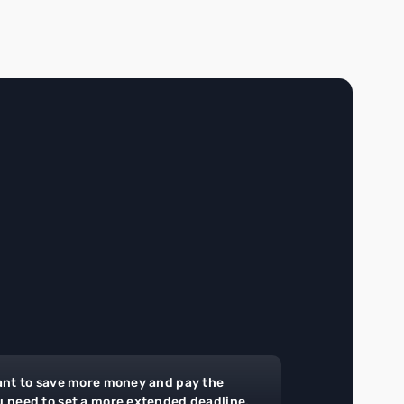
ant to save more money and pay the
u need to set a more extended deadline.