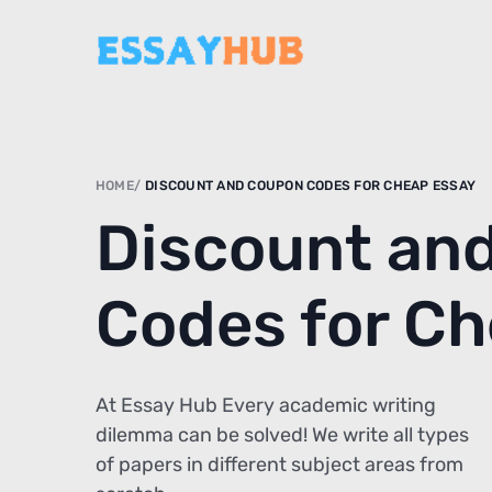
HOME
DISCOUNT AND COUPON CODES FOR CHEAP ESSAY
Discount an
Codes for C
At Essay Hub Every academic writing
dilemma can be solved! We write all types
of papers in different subject areas from