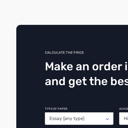
CALCULATE THE PRICE
Make an order 
and get the bes
TYPE OF PAPER
ACAD