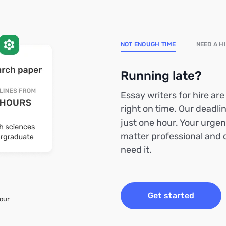
NOT ENOUGH TIME
NEED A H
Running late?
Essay writers for hire ar
right on time. Our deadlin
just one hour. Your urgen
matter professional and 
need it.
Get started
your