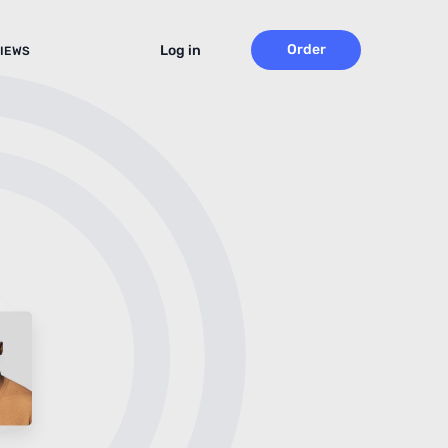
Order
Log in
IEWS