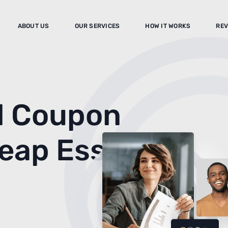
ABOUT US
OUR SERVICES
HOW IT WORKS
REV
d Coupon
heap Essay