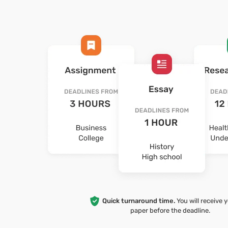
Quick turnaround time.
You will receive 
paper before the deadline.