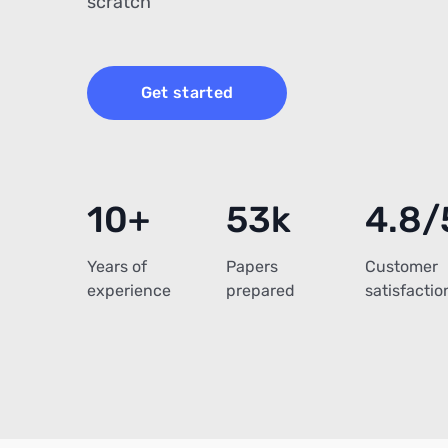
scratch
Get started
10+
53k
4.8/
Years of
Papers
Customer
experience
prepared
satisfactio