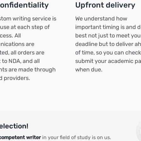
confidentiality
Upfront delivery
tom writing service is
We understand how
 use at each step of
important timing is and d
cess. All
best not just to meet you
ications are
deadline but to deliver a
ed, all orders are
of time, so you can chec
 to NDA, and all
submit your academic p
ts are made through
when due.
ed providers.
election!
competent writer
in your field of study is on us.