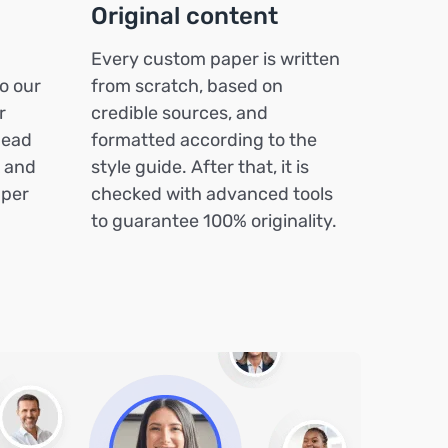
Original content
Every custom paper is written
o our
from scratch, based on
r
credible sources, and
head
formatted according to the
k and
style guide. After that, it is
aper
checked with advanced tools
to guarantee 100% originality.