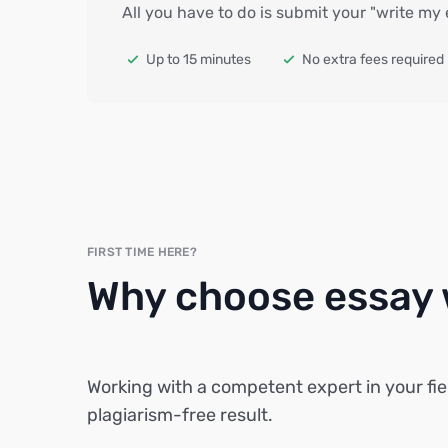
All you have to do is submit your "write my
Up to 15 minutes
No extra fees required
FIRST TIME HERE?
Why choose essay w
Working with a competent expert in your fie
plagiarism-free result.